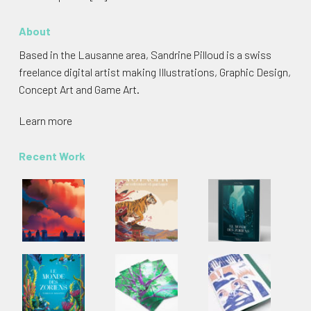
About
Based in the Lausanne area, Sandrine Pilloud is a swiss
freelance digital artist making Illustrations, Graphic Design,
Concept Art and Game Art.
Learn more
Recent Work