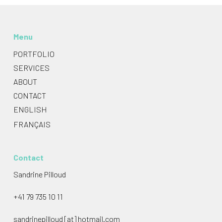
Menu
PORTFOLIO
SERVICES
ABOUT
CONTACT
ENGLISH
FRANÇAIS
Contact
Sandrine Pilloud
+41 79 735 10 11
sandrinepilloud [at] hotmail.com