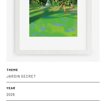
THEME
JARDIN SECRET
YEAR
2026