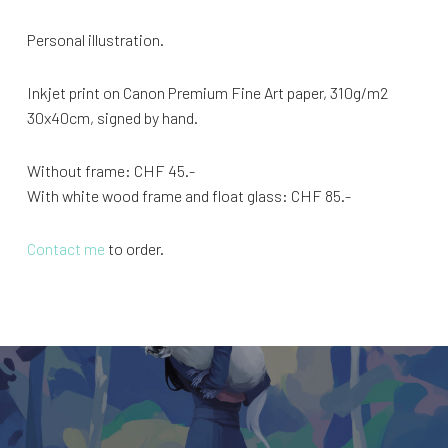
Personal illustration.
Inkjet print on Canon Premium Fine Art paper, 310g/m2
30x40cm, signed by hand.
Without frame: CHF 45.-
With white wood frame and float glass: CHF 85.-
Contact me
to order.