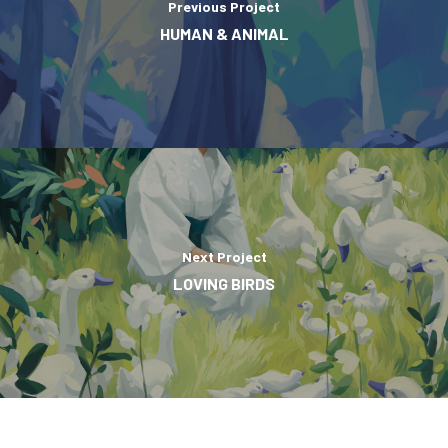
Previous Project
HUMAN & ANIMAL
Next Project
LOVING BIRDS